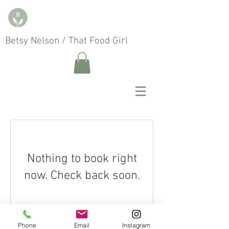
Betsy Nelson / That Food Girl
Nothing to book right
now. Check back soon.
Phone
Email
Instagram