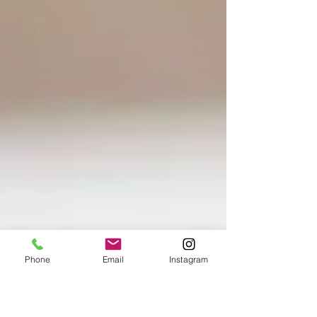
Phone
Email
Instagram