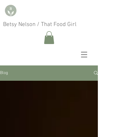
Betsy Nelson / That Food Girl
Blog