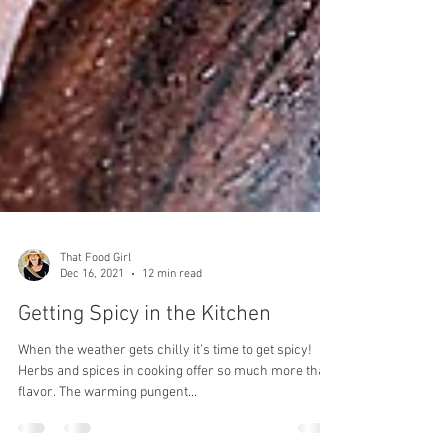
That Food Girl
Dec 16, 2021
12 min read
Getting Spicy in the Kitchen
When the weather gets chilly it’s time to get spicy!
Herbs and spices in cooking offer so much more than